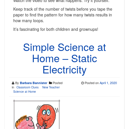
Watch the video to see what happens. Try it yourself.
Keep track of the number of twists before you tape the
paper to find the pattern for how many twists results in
how many loops.
It’s fascinating for both children and grownups!
Simple Science at
Home – Static
Electricity
By
Posted
Posted on
April 1, 2020
Barbara Bannister
in
Classroom Clues
New Teacher
Science at Home