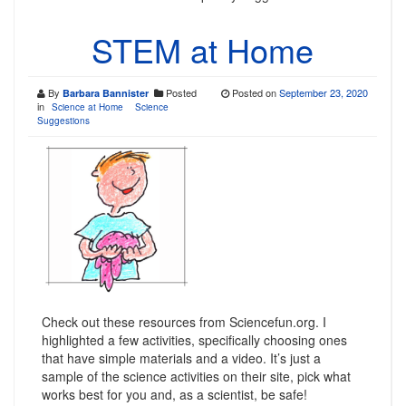
STEM at Home
By
Posted
Posted on
September 23, 2020
Barbara Bannister
in
Science at Home
Science
Suggestions
Check out these resources from Sciencefun.org. I
highlighted a few activities, specifically choosing ones
that have simple materials and a video. It’s just a
sample of the science activities on their site, pick what
works best for you and, as a scientist, be safe!