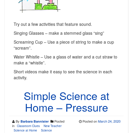
Try out a few activities that feature sound.
Singing Glasses – make a stemmed glass “sing”
Screaming Cup – Use a piece of string to make a cup
“scream”.
Water Whistle – Use a glass of water and a cut straw to
make a “whistle”.
Short videos make it easy to see the science in each
activity.
Simple Science at
Home – Pressure
By
Posted
Posted on
March 24, 2020
Barbara Bannister
in
Classroom Clues
New Teacher
Science at Home
Science