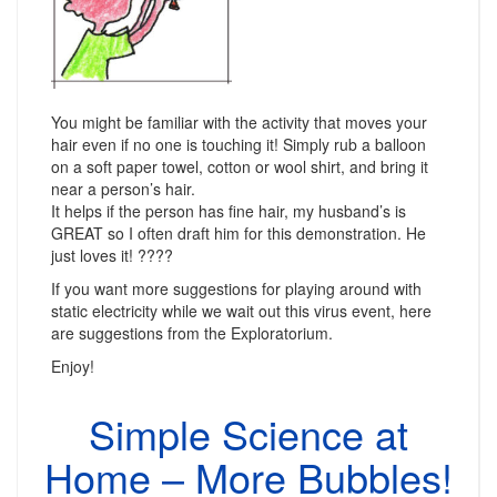
You might be familiar with the activity that moves your
hair even if no one is touching it! Simply rub a balloon
on a soft paper towel, cotton or wool shirt, and bring it
near a person’s hair.
It helps if the person has fine hair, my husband’s is
GREAT so I often draft him for this demonstration. He
just loves it! ????
If you want more suggestions for playing around with
static electricity while we wait out this virus event, here
are suggestions from the Exploratorium.
Enjoy!
Simple Science at
Home – More Bubbles!