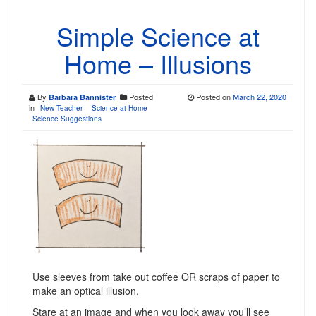
Simple Science at
Home – Illusions
By
Posted
Posted on
March 22, 2020
Barbara Bannister
in
New Teacher
Science at Home
Science Suggestions
Use sleeves from take out coffee OR scraps of paper to
make an optical illusion.
Stare at an image and when you look away you’ll see