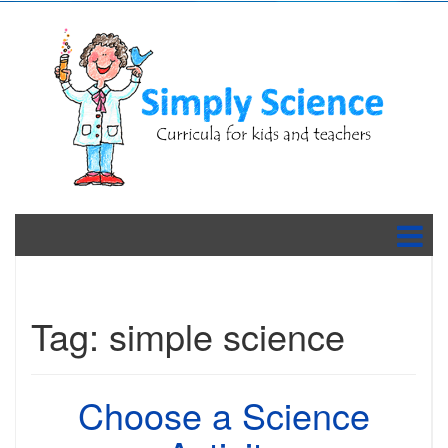
Tag:
simple science
Choose a Science