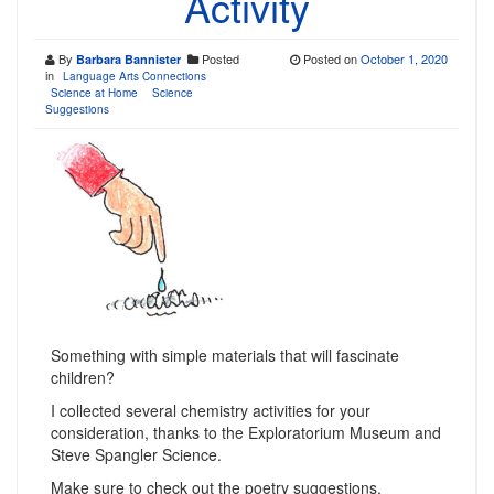
Activity
By
Posted
Posted on
October 1, 2020
Barbara Bannister
in
Language Arts Connections
Science at Home
Science
Suggestions
Something with simple materials that will fascinate
children?
I collected several chemistry activities for your
consideration, thanks to the Exploratorium Museum and
Steve Spangler Science.
Make sure to check out the poetry suggestions.