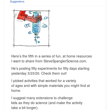
Suggestions
Here’s the fifth in a series of fun, at home resources
I want to share from SteveSpanglerScience.com.
He’s posting fifty experiments for fifty days starting
yesterday 3/23/20. Check them out!
I picked activities that worked for a variety
of ages and with simple materials you might find at
home.
I suggest many extensions to challenge
kids as they do science (and make the activity
take a bit longer).