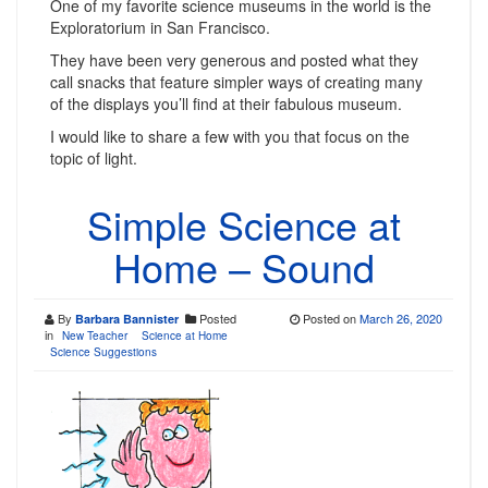
One of my favorite science museums in the world is the
Exploratorium in San Francisco.
They have been very generous and posted what they
call snacks that feature simpler ways of creating many
of the displays you’ll find at their fabulous museum.
I would like to share a few with you that focus on the
topic of light.
Simple Science at
Home – Sound
By
Posted
Posted on
March 26, 2020
Barbara Bannister
in
New Teacher
Science at Home
Science Suggestions