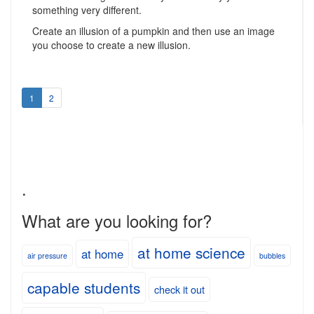
something very different.
Create an illusion of a pumpkin and then use an image
you choose to create a new illusion.
1
2
.
What are you looking for?
at home science
at home
air pressure
bubbles
capable students
check it out