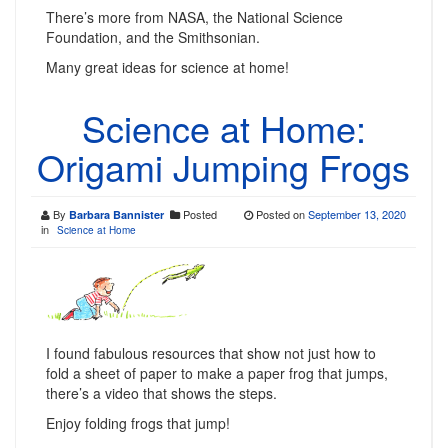
There’s more from NASA, the National Science
Foundation, and the Smithsonian.
Many great ideas for science at home!
Science at Home:
Origami Jumping Frogs
By
Posted
Posted on
September 13, 2020
Barbara Bannister
in
Science at Home
I found fabulous resources that show not just how to
fold a sheet of paper to make a paper frog that jumps,
there’s a video that shows the steps.
Enjoy folding frogs that jump!