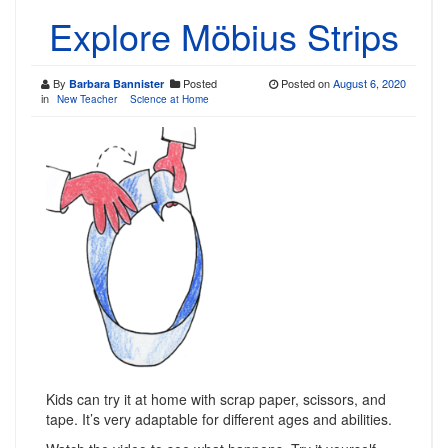
Explore Möbius Strips
By
Posted
Posted on
August 6, 2020
Barbara Bannister
in
New Teacher
Science at Home
Kids can try it at home with scrap paper, scissors, and
tape. It’s very adaptable for different ages and abilities.