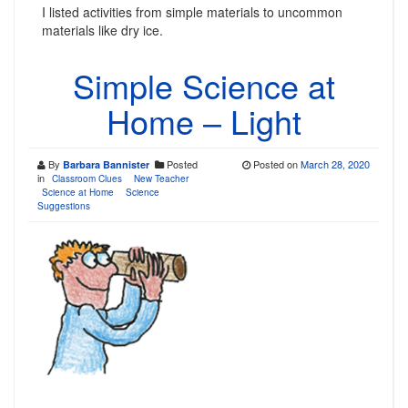
I listed activities from simple materials to uncommon
materials like dry ice.
Simple Science at
Home – Light
By
Posted
Posted on
March 28, 2020
Barbara Bannister
in
Classroom Clues
New Teacher
Science at Home
Science
Suggestions