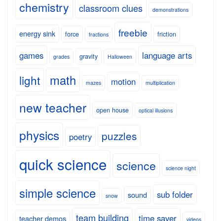
chemistry
classroom clues
demonstrations
freebie
energy sink
force
friction
fractions
games
language arts
gravity
grades
Halloween
math
light
motion
mazes
multiplication
new teacher
open house
optical illusions
physics
puzzles
poetry
quick science
science
science night
simple science
sub folder
sound
snow
team building
time saver
teacher demos
videos