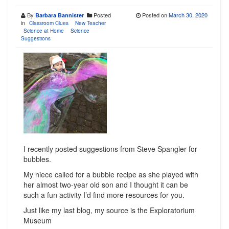
By
Posted
Posted on
March 30, 2020
Barbara Bannister
in
Classroom Clues
New Teacher
Science at Home
Science
Suggestions
I recently posted suggestions from Steve Spangler for
bubbles.
My niece called for a bubble recipe as she played with
her almost two-year old son and I thought it can be
such a fun activity I’d find more resources for you.
Just like my last blog, my source is the Exploratorium
Museum