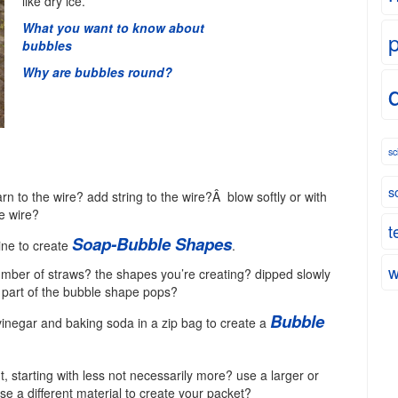
like dry ice.
What you want to know about
bubbles
Why are bubbles round?
sc
s
n to the wire? add string to the wire?Â blow softly or with
e wire?
t
Soap-Bubble Shapes
ine to create
.
w
umber of straws? the shapes you’re creating? dipped slowly
h part of the bubble shape pops?
Bubble
vinegar and baking soda in a zip bag to create a
 starting with less not necessarily more? use a larger or
e a different material to create your packet?