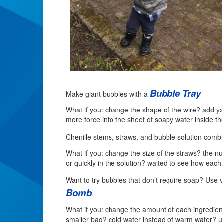
Bubble Tray
Make giant bubbles with a
What if you: change the shape of the wire? add yar
more force into the sheet of soapy water inside th
Chenille stems, straws, and bubble solution comb
What if you: change the size of the straws? the n
or quickly in the solution? waited to see how eac
Want to try bubbles that don’t require soap? Use 
Bomb
.
What if you: change the amount of each ingredient,
smaller bag? cold water instead of warm water? us