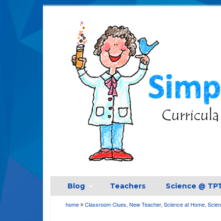
Blog
Teachers
Science @ TP
home
Classroom Clues
,
New Teacher
,
Science at Home
,
Scien