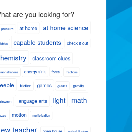
hat are you looking for?
at home science
at home
r pressure
capable students
check it out
bbles
hemistry
classroom clues
energy sink
force
monstrations
fractions
reebie
games
friction
gravity
grades
math
light
language arts
lloween
motion
azes
multiplication
new teacher
open house
optical illusions