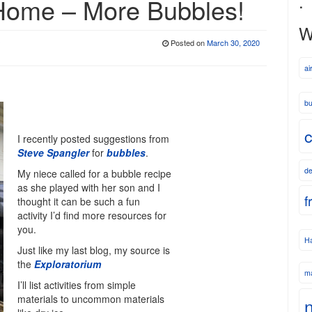
.
 Home – More Bubbles!
W
Posted on
March 30, 2020
ai
bu
c
I recently posted suggestions from
Steve Spangler
for
bubbles
.
de
My niece called for a bubble recipe
as she played with her son and I
f
thought it can be such a fun
activity I’d find more resources for
you.
Ha
Just like my last blog, my source is
the
Exploratorium
m
I’ll list activities from simple
materials to uncommon materials