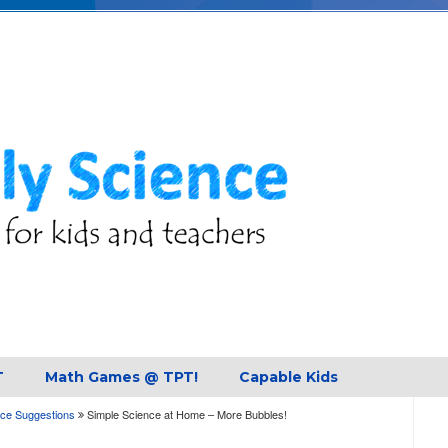
T
Math Games @ TPT!
Capable Kids
ce Suggestions
Simple Science at Home – More Bubbles!