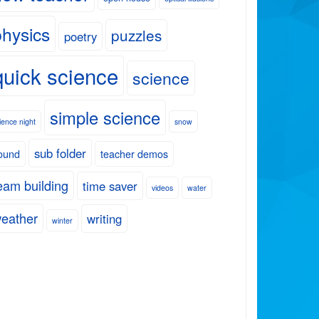
physics
puzzles
poetry
quick science
science
simple science
ience night
snow
sub folder
ound
teacher demos
eam building
time saver
videos
water
eather
writing
winter