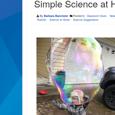
Simple Science at
By
Posted in
Barbara Bannister
Classroom Clues
New
Teacher
Science at Home
Science Suggestions