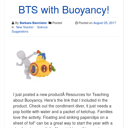
BTS with Buoyancy!
By
Posted
Posted on
August 25, 2017
Barbara Bannister
in
New Teacher
Science
Suggestions
I just posted a new productÂ Resources for Teaching
about Buoyancy. Here’s the link that I included in the
product. Check out the condiment diver, it just needs a
pop bottle with water and a packet of ketchup. Families
love the activity. Floating and sinking paperclips on a
sheet of foil* can be a great way to start the year with a