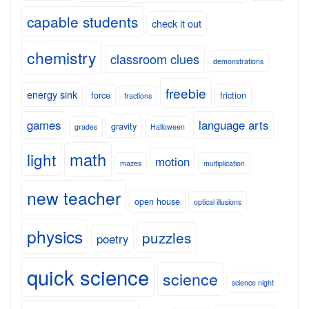
capable students
check it out
chemistry
classroom clues
demonstrations
freebie
energy sink
force
friction
fractions
games
language arts
gravity
grades
Halloween
math
light
motion
mazes
multiplication
new teacher
open house
optical illusions
physics
puzzles
poetry
quick science
science
science night