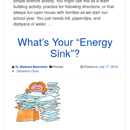
simple science activity. You might use this as a team
building activity, practice for following directions, or that
always fun open house with families as we start our
school year. You just needs foil, paperclips, and
dishpans of water. …
What’s Your “Energy
Sink”?
By
Posted
Posted on
July 17, 2016
Barbara Bannister
in
Classroom Clues