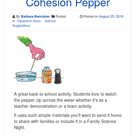
Cohesion Pepper
By
Posted
Posted on
August 25, 2018
Barbara Bannister
in
Classroom Clues
Science
Suggestions
A great back to school activity. Students love to watch
the pepper zip across the water whether it’s as a
teacher demonstration or a team activity.
It uses such simple materials you’ll want to send it home
to share with families or include it in a Family Science
Night.