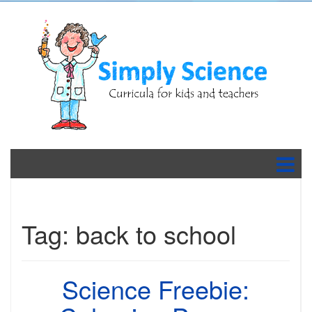
Tag:
back to school
Science Freebie: