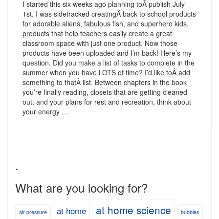
I started this six weeks ago planning toÂ publish July
1st. I was sidetracked creatingÂ back to school products
for adorable aliens, fabulous fish, and superhero kids,
products that help teachers easily create a great
classroom space with just one product. Now those
products have been uploaded and I’m back! Here’s my
question. Did you make a list of tasks to complete in the
summer when you have LOTS of time? I’d like toÂ add
something to thatÂ list. Between chapters in the book
you’re finally reading, closets that are getting cleaned
out, and your plans for rest and recreation, think about
your energy …
.
What are you looking for?
at home science
at home
air pressure
bubbles