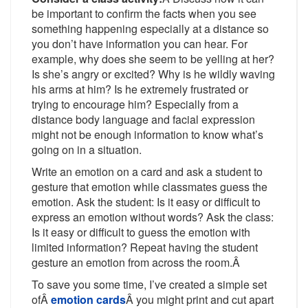
be important to confirm the facts when you see
something happening especially at a distance so
you don’t have information you can hear. For
example, why does she seem to be yelling at her?
Is she’s angry or excited? Why is he wildly waving
his arms at him? Is he extremely frustrated or
trying to encourage him? Especially from a
distance body language and facial expression
might not be enough information to know what’s
going on in a situation.
Write an emotion on a card and ask a student to
gesture that emotion while classmates guess the
emotion. Ask the student: Is it easy or difficult to
express an emotion without words? Ask the class:
Is it easy or difficult to guess the emotion with
limited information? Repeat having the student
gesture an emotion from across the room.Â
To save you some time, I’ve created a simple set
ofÂ
emotion cards
Â you might print and cut apart