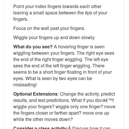
Point your index fingers towards each other
leaving a small space between the tips of your
fingers.
Focus on the wall past your fingers.
Wiggle your fingers up and down slowly.
What do you see?
A hovering finger is seen
wiggling between your fingers. The right eye sees
the end of the right finger wiggling. The left eye
sees the end of the left finger wiggling. There
seems to be a short finger floating in front of your
eyes. What is seen by two eyes can be
misleading!
Optional Extensions
: Change the activity, predict
results, and test predictions. What if you donâ€™t
wiggle your fingers? wiggle only one finger? move
the fingers closer or farther apart? move one up
while the other moves down?
Consider a class activity:
Â Discuss how it can