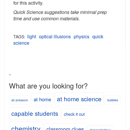
for this activity.
Quick Science suggestions take minimal prep
time and use common materials.
light
optical illusions
physics
quick
TAGS:
science
.
What are you looking for?
at home science
at home
air pressure
bubbles
capable students
check it out
chemistry
classroom clues
demonstrations