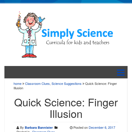
home
Classroom Clues
,
Science Suggestions
Quick Science: Finger
Illusion
Quick Science: Finger
Illusion
By
Posted on
December 6, 2017
Barbara Bannister
Posted in