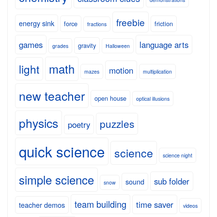
freebie
energy sink
force
friction
fractions
games
language arts
gravity
grades
Halloween
math
light
motion
mazes
multiplication
new teacher
open house
optical illusions
physics
puzzles
poetry
quick science
science
science night
simple science
sub folder
sound
snow
team building
time saver
teacher demos
videos