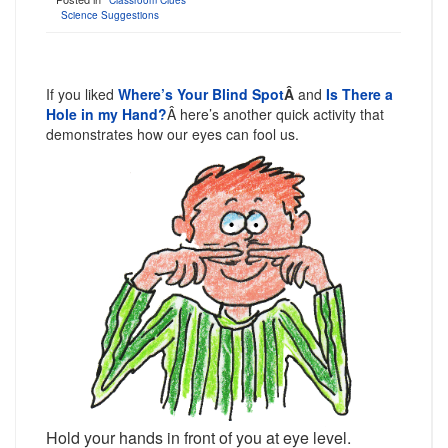
Classroom Clues
Science Suggestions
If you liked
Where’s Your Blind Spot
Â
and
Is There a
Hole in my Hand?
Â here’s another quick activity that
demonstrates how our eyes can fool us.
Hold your hands in front of you at eye level.